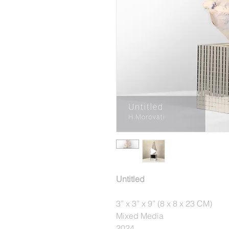
Untitled
3” x 3” x 9” (8 x 8 x 23 CM)
Mixed Media
2024