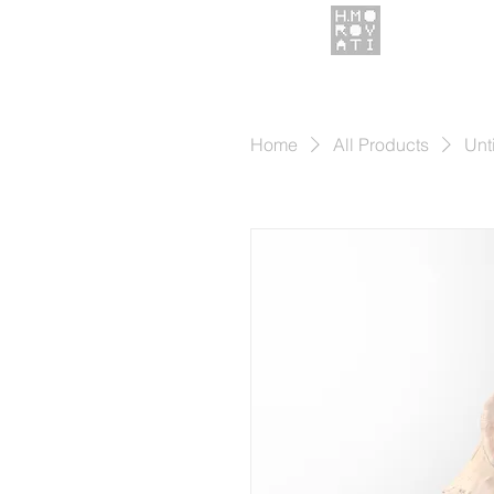
Home
All Products
Unt