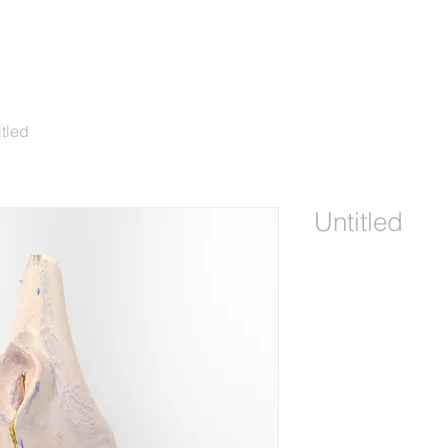
itled
Untitled