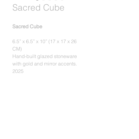
Sacred Cube
Sacred Cube
6.5” x 6.5” x 10” (17 x 17 x 26 
CM)
Hand-built glazed stoneware 
with gold and mirror accents.
2025