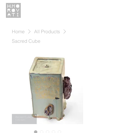
Home
All Products
Sacred Cube