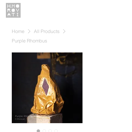
Home
All Products
Purple Rhombus