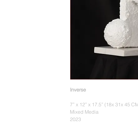
Inverse
7” x 12” x 17.5” (18x 31x 45 C
Mixed Media
2023 