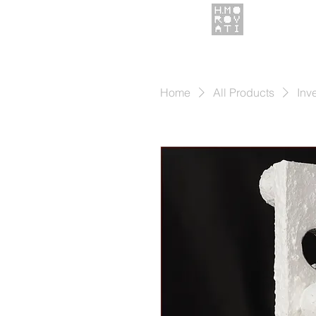
Home
All Products
Inv