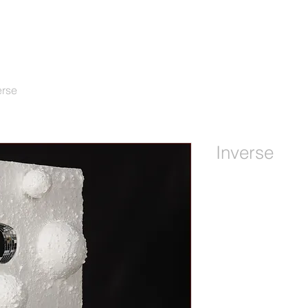
erse
Inverse